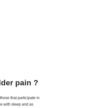
der pain ?
hose that participate in
fere with sleep and as