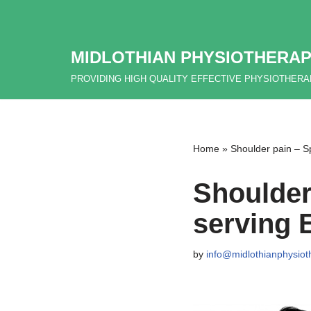
Skip
MIDLOTHIAN PHYSIOTHERAP
to
content
PROVIDING HIGH QUALITY EFFECTIVE PHYSIOTHER
Home
»
Shoulder pain – Sp
Shoulder
serving 
by
info@midlothianphysiot