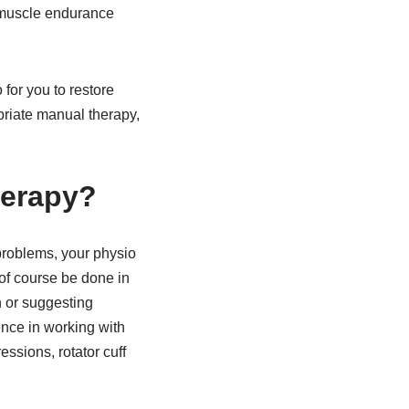
, muscle endurance
for you to restore
priate manual therapy,
herapy?
r problems, your physio
of course be done in
n or suggesting
ence in working with
ssions, rotator cuff