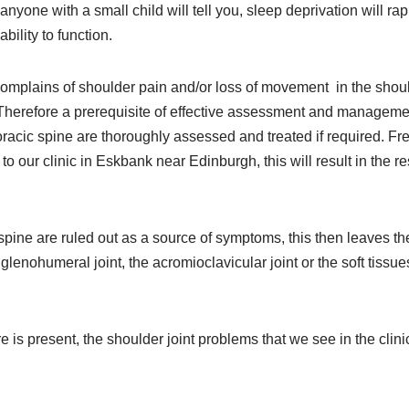
anyone with a small child will tell you, sleep deprivation will rap
ability to function.
complains of shoulder pain and/or loss of movement in the shoul
 Therefore a prerequisite of effective assessment and managemen
racic spine are thoroughly assessed and treated if required. Fre
 to our clinic in Eskbank near Edinburgh, this will result in the re
spine are ruled out as a source of symptoms, this then leaves the 
lenohumeral joint, the acromioclavicular joint or the soft tissu
 is present, the shoulder joint problems that we see in the clinic