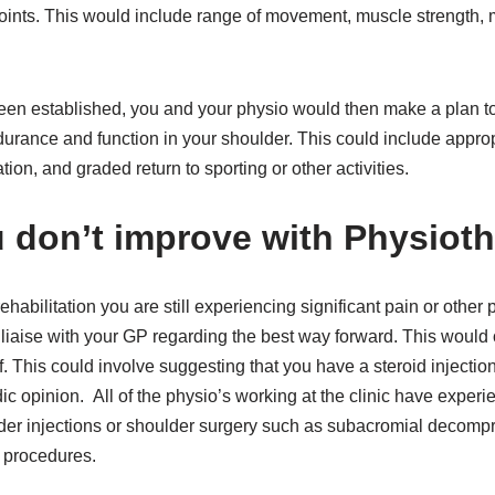
joints. This would include range of movement, muscle strength
en established, you and your physio would then make a plan to 
urance and function in your shoulder. This could include appro
ation, and graded return to sporting or other activities.
u don’t improve with Physiot
rehabilitation you are still experiencing significant pain or othe
liaise with your GP regarding the best way forward. This would 
f. This could involve suggesting that you have a steroid injectio
dic opinion. All of the physio’s working at the clinic have experi
der injections or shoulder surgery such as subacromial decompre
n procedures.