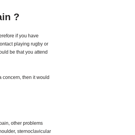
ain ?
erefore if you have
ontact playing rugby or
ould be that you attend
 a concern, then it would
 pain, other problems
oulder, sternoclavicular