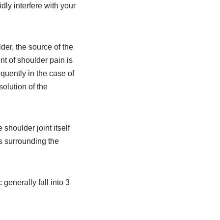
idly interfere with your
der, the source of the
t of shoulder pain is
quently in the case of
solution of the
shoulder joint itself
es surrounding the
 generally fall into 3