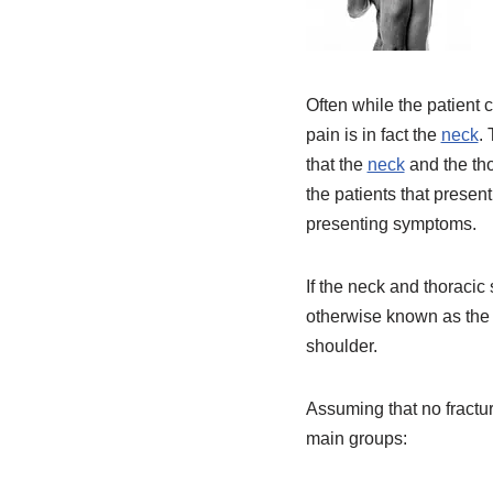
Often while the patient 
pain is in fact the
neck
.
that the
neck
and the tho
the patients that present
presenting symptoms.
If the neck and thoracic 
otherwise known as the g
shoulder.
Assuming that no fracture
main groups: