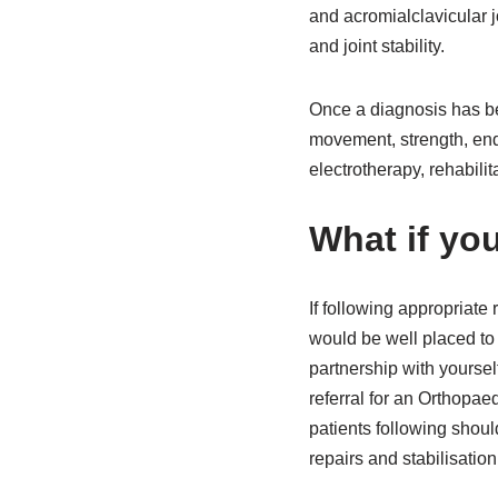
and acromialclavicular 
and joint stability.
Once a diagnosis has be
movement, strength, end
electrotherapy, rehabilit
What if yo
If following appropriate 
would be well placed to 
partnership with yoursel
referral for an Orthopae
patients following shoul
repairs and stabilisatio