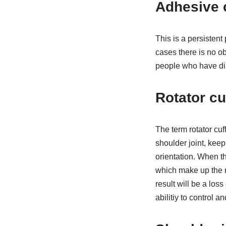
Adhesive c
This is a persistent 
cases there is no o
people who have di
Rotator cu
The term rotator cuf
shoulder joint, keep
orientation. When th
which make up the r
result will be a los
abilitiy to control 