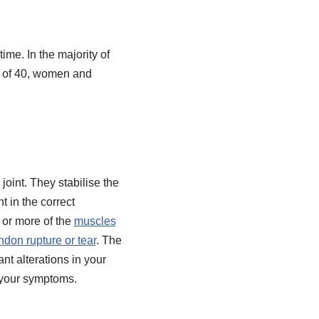
ime. In the majority of
e of 40, women and
joint. They stabilise the
t in the correct
e or more of the
muscles
ndon rupture or tear
. The
ant alterations in your
f your symptoms.