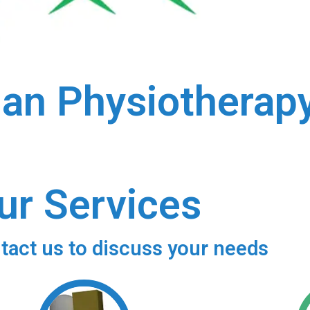
ian Physiotherap
ur Services
tact us to discuss your needs