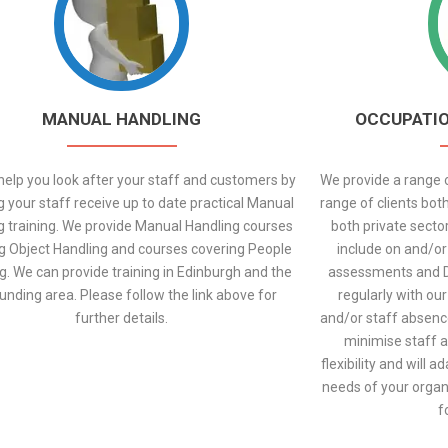
MANUAL HANDLING
OCCUPATIO
elp you look after your staff and customers by
We provide a range o
g your staff receive up to date practical Manual
range of clients both
g training. We provide Manual Handling courses
both private secto
g Object Handling and courses covering People
include on and/or 
g. We can provide training in Edinburgh and the
assessments and 
unding area. Please follow the link above for
regularly with our
further details.
and/or staff absenc
minimise staff a
flexibility and will 
needs of your organi
f