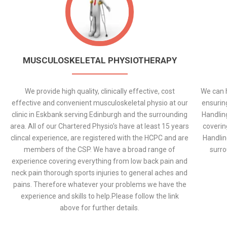
MUSCULOSKELETAL PHYSIOTHERAPY
We provide high quality, clinically effective, cost
We can h
effective and convenient musculoskeletal physio at our
ensurin
clinic in Eskbank serving Edinburgh and the surrounding
Handlin
area. All of our Chartered Physio’s have at least 15 years
coverin
clincal experience, are registered with the HCPC and are
Handlin
members of the CSP. We have a broad range of
surro
experience covering everything from low back pain and
neck pain thorough sports injuries to general aches and
pains. Therefore whatever your problems we have the
experience and skills to help.Please follow the link
above for further details.