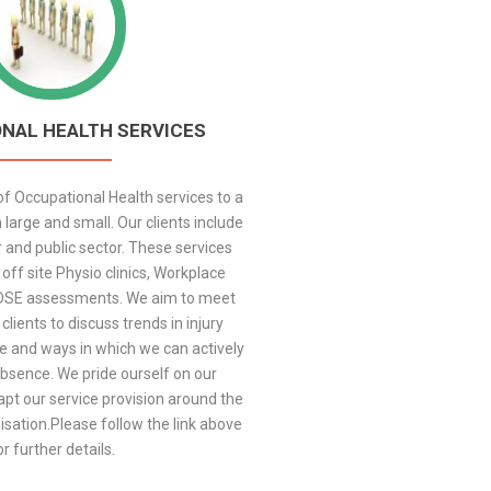
NAL HEALTH SERVICES
f Occupational Health services to a
 large and small. Our clients include
r and public sector. These services
off site Physio clinics, Workplace
DSE assessments. We aim to meet
 clients to discuss trends in injury
e and ways in which we can actively
bsence. We pride ourself on our
adapt our service provision around the
sation.Please follow the link above
or further details.