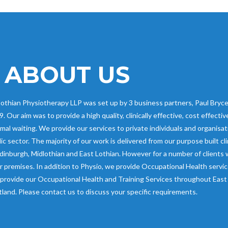
ABOUT US
othian Physiotherapy LLP was set up by 3 business partners, Paul Bryce,
. Our aim was to provide a high quality, clinically effective, cost effect
mal waiting. We provide our services to private individuals and organisat
ic sector. The majority of our work is delivered from our purpose built cl
dinburgh, Midlothian and East Lothian. However for a number of clients 
r premises. In addition to Physio, we provide Occupational Health servi
provide our Occupational Health and Training Services throughout East 
land. Please contact us to discuss your specific requirements.