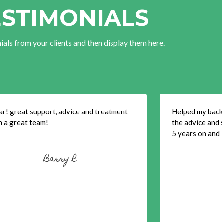
ESTIMONIALS
ials from your clients and then display them here.
ar! great support, advice and treatment
Helped my back 
m a great team!
the advice and 
5 years on and i
Barry R