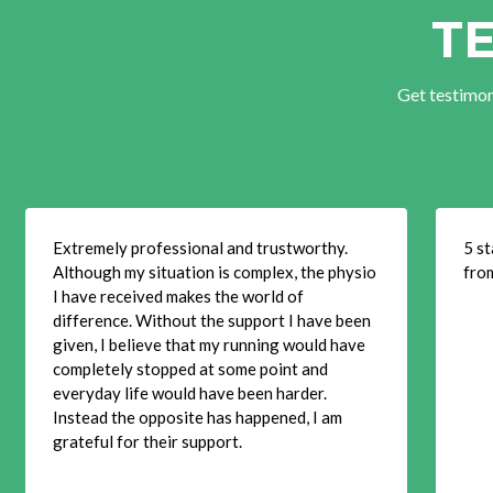
T
Get testimon
Extremely professional and trustworthy.
5 st
Although my situation is complex, the physio
fro
I have received makes the world of
difference. Without the support I have been
given, I believe that my running would have
completely stopped at some point and
everyday life would have been harder.
Instead the opposite has happened, I am
grateful for their support.