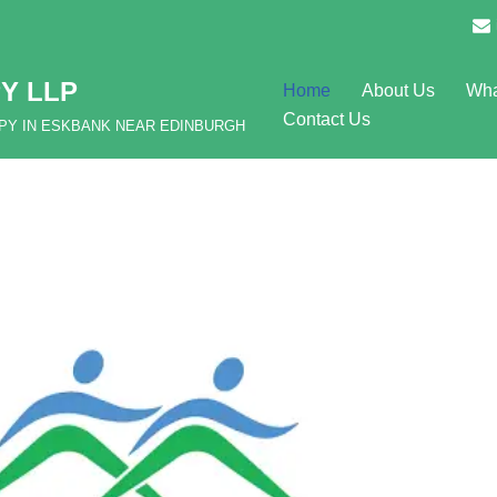
Y LLP
Home
About Us
Wha
Contact Us
APY IN ESKBANK NEAR EDINBURGH