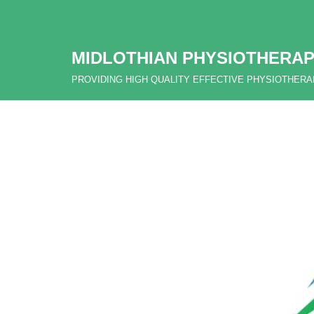
Skip
MIDLOTHIAN PHYSIOTHERAP
to
content
PROVIDING HIGH QUALITY EFFECTIVE PHYSIOTHER