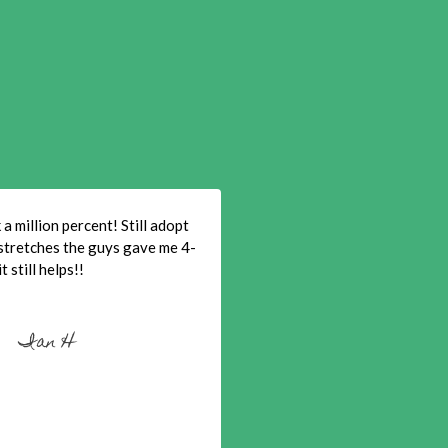
a million percent! Still adopt
stretches the guys gave me 4-
t still helps!!
Ian H