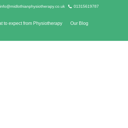
info@midlothianphysiotherapy.co.uk
01315619787
t to expect from Physiotherapy
Our Blog