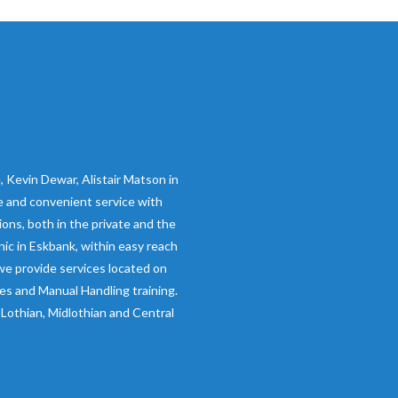
 Kevin Dewar, Alistair Matson in
ive and convenient service with
ions, both in the private and the
inic in Eskbank, within easy reach
we provide services located on
ces and Manual Handling training.
Lothian, Midlothian and Central