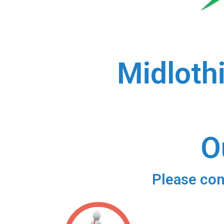
Midloth
O
Please con