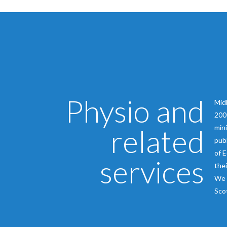
Physio and
Midl
2009
related
mini
publ
of E
services
thei
We 
Scot