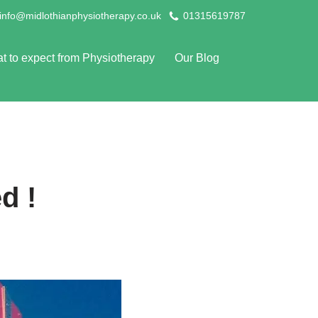
info@midlothianphysiotherapy.co.uk
01315619787
t to expect from Physiotherapy
Our Blog
d !