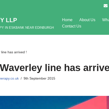
Y LLP
Home
About Us
Wha
Contact Us
APY IN ESKBANK NEAR EDINBURGH
ine has arrived !
Waverley line has arrive
herapy.co.uk
9th September 2015