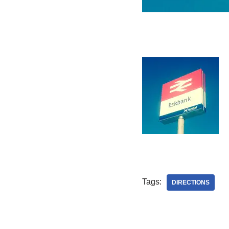
Tags:
DIRECTIONS