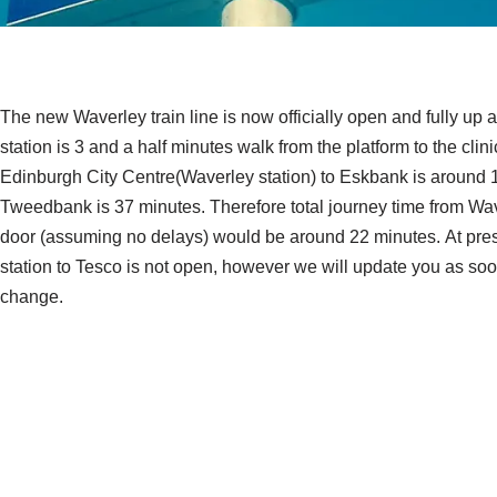
The new Waverley train line is now officially open and fully up
station is 3 and a half minutes walk from the platform to the clin
Edinburgh City Centre(Waverley station) to Eskbank is around 
Tweedbank is 37 minutes. Therefore total journey time from Waver
door (assuming no delays) would be around 22 minutes. At prese
station to Tesco is not open, however we will update you as soo
change.