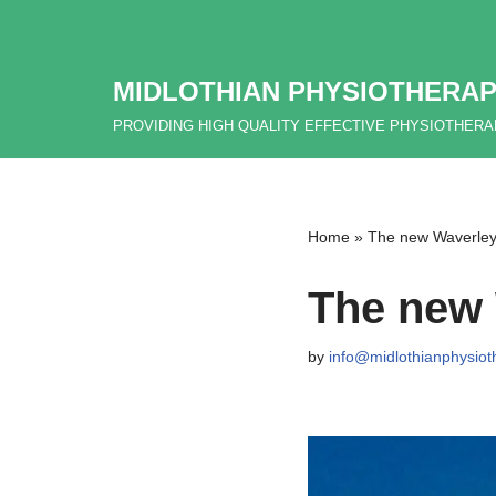
Skip
MIDLOTHIAN PHYSIOTHERAP
to
content
PROVIDING HIGH QUALITY EFFECTIVE PHYSIOTHER
Home
»
The new Waverley l
The new 
by
info@midlothianphysiot