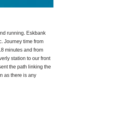
 and running. Eskbank
ic. Journey time from
18 minutes and from
ly station to our front
nt the path linking the
n as there is any