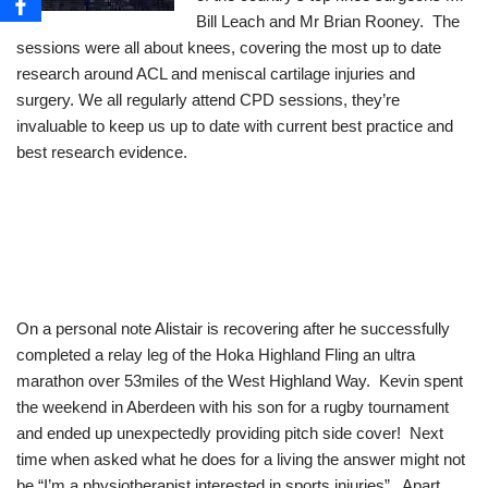
Bill Leach and Mr Brian Rooney. The
sessions were all about knees, covering the most up to date
research around ACL and meniscal cartilage injuries and
surgery. We all regularly attend CPD sessions, they’re
invaluable to keep us up to date with current best practice and
best research evidence.
On a personal note Alistair is recovering after he successfully
completed a relay leg of the Hoka Highland Fling an ultra
marathon over 53miles of the West Highland Way. Kevin spent
the weekend in Aberdeen with his son for a rugby tournament
and ended up unexpectedly providing pitch side cover! Next
time when asked what he does for a living the answer might not
be “I’m a physiotherapist interested in sports injuries”. Apart