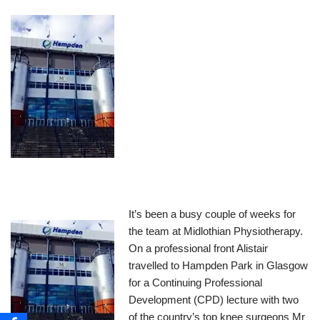
It’s been a busy couple of weeks for
the team at Midlothian Physiotherapy.
On a professional front Alistair
travelled to Hampden Park in Glasgow
for a Continuing Professional
Development (CPD) lecture with two
of the country’s top knee surgeons Mr