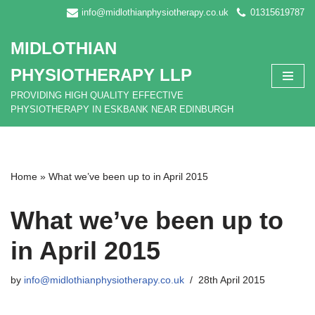
info@midlothianphysiotherapy.co.uk
01315619787
Skip
MIDLOTHIAN
to
content
PHYSIOTHERAPY LLP
PROVIDING HIGH QUALITY EFFECTIVE
PHYSIOTHERAPY IN ESKBANK NEAR EDINBURGH
Home
»
What we’ve been up to in April 2015
What we’ve been up to
in April 2015
by
info@midlothianphysiotherapy.co.uk
28th April 2015