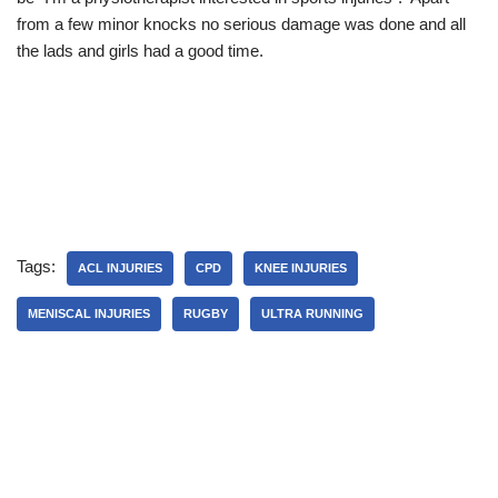
from a few minor knocks no serious damage was done and all
the lads and girls had a good time.
Tags:
ACL INJURIES
CPD
KNEE INJURIES
MENISCAL INJURIES
RUGBY
ULTRA RUNNING