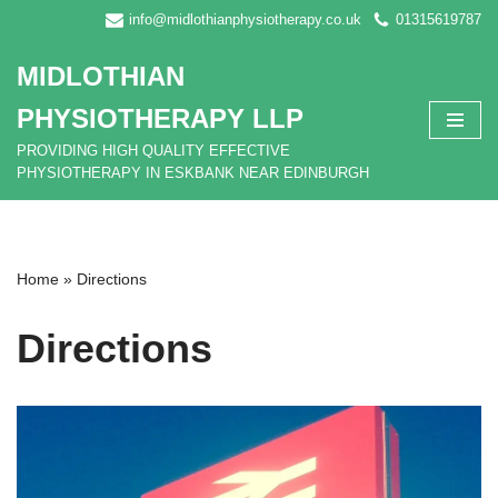
info@midlothianphysiotherapy.co.uk
01315619787
Skip
MIDLOTHIAN
to
content
PHYSIOTHERAPY LLP
PROVIDING HIGH QUALITY EFFECTIVE
PHYSIOTHERAPY IN ESKBANK NEAR EDINBURGH
Home
»
Directions
Directions