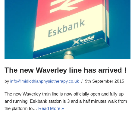
The new Waverley line has arrived !
by
info@midlothianphysiotherapy.co.uk
9th September 2015
The new Waverley train line is now officially open and fully up
and running. Eskbank station is 3 and a half minutes walk from
the platform to…
Read More »